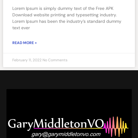
Lorem Ipsum is simply dummy text of the Free APK
Download website printing and typesetting industry.
Lorem Ipsum has been the industry’s standard dummy
text ever
READ MORE »
February 11, 2022
No Comments