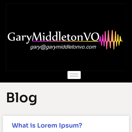
Skip
to
content
Blog
What is Lorem Ipsum?