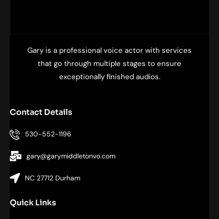
Gary is a professional voice actor with services
that go through multiple stages to ensure
exceptionally finished audios.
Contact Details
530-552-1196
gary@garymiddletonvo.com
NC 27712 Durham
Quick Links