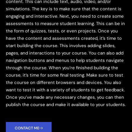
content. This can include text, audio, video, and/or
simulations. The key is to make sure that the content is
engaging and interactive. Next, you need to create some
assessments to measure student learning. This can be in
the form of quizzes, tests, or even projects. Once you
have the content and assessments created, it’s time to
start building the course. This involves adding slides,
pages, and interactions to your course. You can also add
navigation buttons and menus to help students navigate
through the course. When you’re finished building the
course, it’s time for some final testing. Make sure to test
the course on different browsers and devices. You also
want to test it with a variety of students to get feedback.
Once you’ve made any necessary changes, you can then
publish the course and make it available to your students.
CONTACT ME