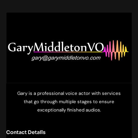
Gary is a professional voice actor with services
that go through multiple stages to ensure
exceptionally finished audios.
Contact Details