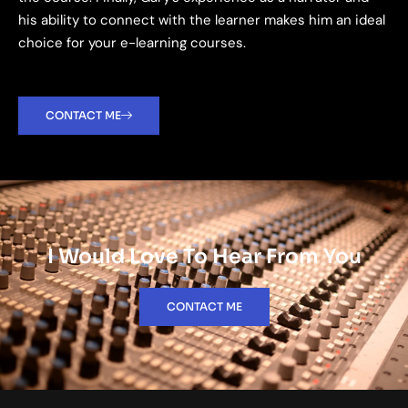
his ability to connect with the learner makes him an ideal
choice for your e-learning courses.
CONTACT ME
I Would Love To Hear From You
CONTACT ME