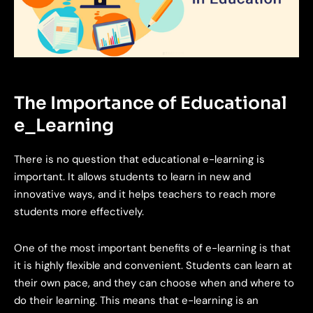
The Importance of Educational
e_Learning
There is no question that educational e-learning is
important. It allows students to learn in new and
innovative ways, and it helps teachers to reach more
students more effectively.
One of the most important benefits of e-learning is that
it is highly flexible and convenient. Students can learn at
their own pace, and they can choose when and where to
do their learning. This means that e-learning is an