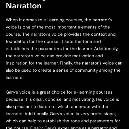
Narration
When it comes to e-learning courses, the narrator’s
voice is one of the most important elements of the
course. The narrator’s voice provides the context and
foundation for the course. It sets the tone and
establishes the parameters for the learner. Additionally,
the narrator’s voice can provide motivation and
inspiration for the learner. Finally, the narrator’s voice can
also be used to create a sense of community among the
learners.
Gary’s voice is a great choice for e-learning courses
because it is clear, concise, and motivating. His voice is
also pleasant to listen to, which connects with the
learners. Additionally, Gary’s voice is very professional,
which can help to establish the tone and parameters for
the course. Finally, Gary’s experience as a narrator and