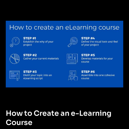
How to Create an e-Learning
Course