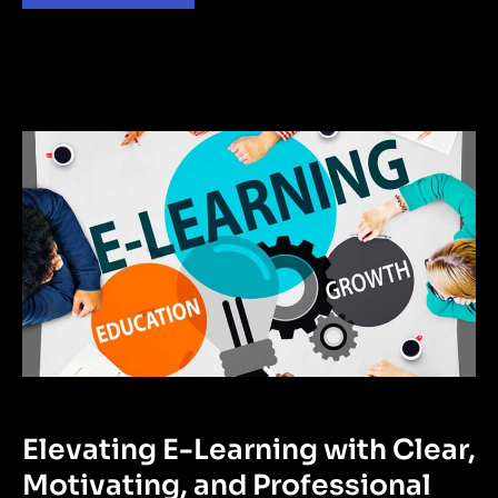
Elevating E-Learning with Clear,
Motivating, and Professional