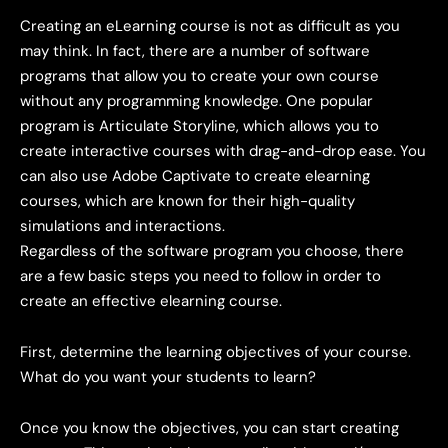
Creating an eLearning course is not as difficult as you
may think. In fact, there are a number of software
programs that allow you to create your own course
without any programming knowledge. One popular
program is Articulate Storyline, which allows you to
create interactive courses with drag-and-drop ease. You
can also use Adobe Captivate to create elearning
courses, which are known for their high-quality
simulations and interactions.
Regardless of the software program you choose, there
are a few basic steps you need to follow in order to
create an effective elearning course.
First, determine the learning objectives of your course.
What do you want your students to learn?
Once you know the objectives, you can start creating