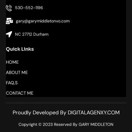
530-552-1196
gary@garymiddletonvo.com
NC 27712 Durham
Quick Links
HOME
ABOUT ME
FAQ,S
CONTACT ME
Proudly Developed By DIGITALAGENXY.COM
Copyright © 2023 Reserved By GARY MIDDLETON