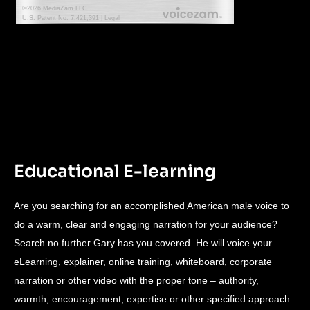
Educational E-learning
Are you searching for an accomplished American male voice to
do a warm, clear and engaging narration for your audience?
Search no further Gary has you covered. He will voice your
eLearning, explainer, online training, whiteboard, corporate
narration or other video with the proper tone – authority,
warmth, encouragement, expertise or other specified approach.