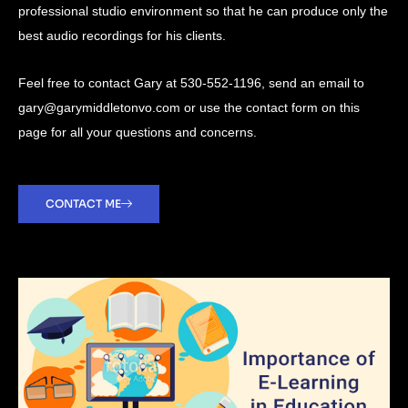
professional studio environment so that he can produce only the
best audio recordings for his clients.
Feel free to contact Gary at 530-552-1196, send an email to
gary@garymiddletonvo.com or use the contact form on this
page for all your questions and concerns.
CONTACT ME