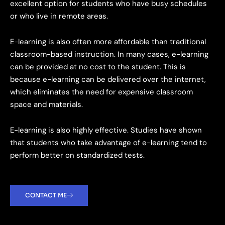
excellent option for students who have busy schedules
or who live in remote areas.
E-learning is also often more affordable than traditional
classroom-based instruction. In many cases, e-learning
can be provided at no cost to the student. This is
because e-learning can be delivered over the internet,
which eliminates the need for expensive classroom
space and materials.
E-learning is also highly effective. Studies have shown
that students who take advantage of e-learning tend to
perform better on standardized tests.
CONTACT ME