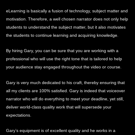
eLearning is basically a fusion of technology, subject matter and
motivation. Therefore, a well chosen narrator does not only help
students to understand the subject matter, but it also motivates
the students to continue learning and acquiring knowledge.
By hiring Gary, you can be sure that you are working with a
professional who will use the right tone that is tailored to help
your audience stay engaged throughout the video or course.
Gary is very much dedicated to his craft, thereby ensuring that
all my clients are 100% satisfied. Gary is indeed that voiceover
narrator who will do everything to meet your deadline, yet still,
deliver world-class quality work that will supersede your
expectations.
Gary’s equipment is of excellent quality and he works in a