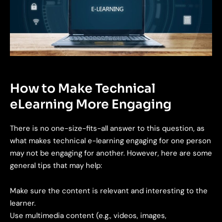
How to Make Technical
eLearning More Engaging
There is no one-size-fits-all answer to this question, as
what makes technical e-learning engaging for one person
may not be engaging for another. However, here are some
general tips that may help:
Make sure the content is relevant and interesting to the
learner.
Use multimedia content (e.g., videos, images,