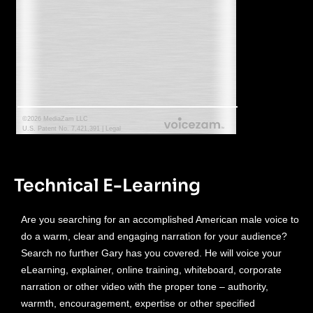
Technical E-Learning
Are you searching for an accomplished American male voice to
do a warm, clear and engaging narration for your audience?
Search no further Gary has you covered. He will voice your
eLearning, explainer, online training, whiteboard, corporate
narration or other video with the proper tone – authority,
warmth, encouragement, expertise or other specified