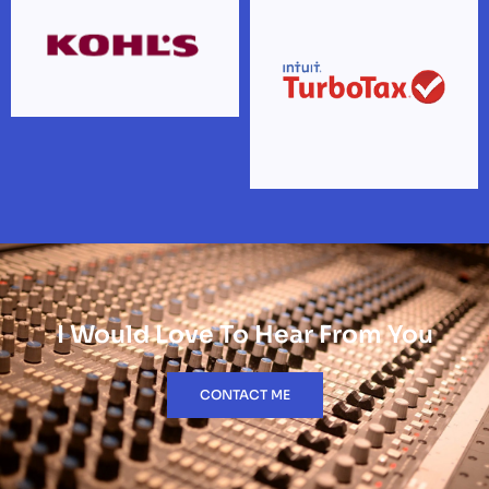
I Would Love To Hear From You
CONTACT ME