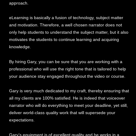
approach.
eLearning is basically a fusion of technology, subject matter
and motivation. Therefore, a well chosen narrator does not
only help students to understand the subject matter, but it also
motivates the students to continue learning and acquiring
knowledge.
By hiring Gary, you can be sure that you are working with a
professional who will use the right tone that is tailored to help
your audience stay engaged throughout the video or course.
Gary is very much dedicated to my craft, thereby ensuring that
all my clients are 100% satisfied. He is indeed that voiceover
narrator who will do everything to meet your deadline, yet still,
deliver world-class quality work that will supersede your
expectations.
Gary’s equipment is of excellent quality and he works in a