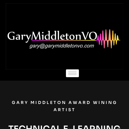
Skip
to
content
GARY MIDDLETON AWARD WINING
ARTIST
TECHNICAL E-LEARNING