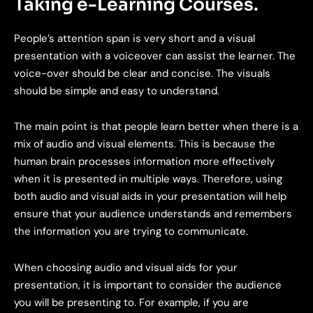
Taking e-Learning Courses.
People’s attention span is very short and a visual
presentation with a voiceover can assist the learner. The
voice-over should be clear and concise. The visuals
should be simple and easy to understand.
The main point is that people learn better when there is a
mix of audio and visual elements. This is because the
human brain processes information more effectively
when it is presented in multiple ways. Therefore, using
both audio and visual aids in your presentation will help
ensure that your audience understands and remembers
the information you are trying to communicate.
When choosing audio and visual aids for your
presentation, it is important to consider the audience
you will be presenting to. For example, if you are