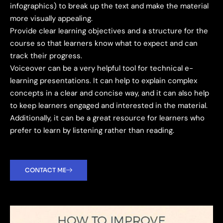
infographics) to break up the text and make the material
more visually appealing.
Provide clear learning objectives and a structure for the
course so that learners know what to expect and can
track their progress.
Voiceover can be a very helpful tool for technical e-
learning presentations. It can help to explain complex
concepts in a clear and concise way, and it can also help
to keep learners engaged and interested in the material.
Additionally, it can be a great resource for learners who
prefer to learn by listening rather than reading.
CONTACT ME