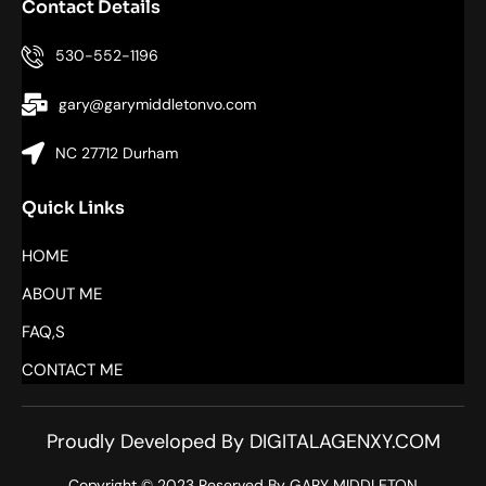
Contact Details
530-552-1196
gary@garymiddletonvo.com
NC 27712 Durham
Quick Links
HOME
ABOUT ME
FAQ,S
CONTACT ME
Proudly Developed By DIGITALAGENXY.COM
Copyright © 2023 Reserved By GARY MIDDLETON