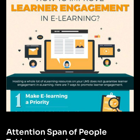
Attention Span of People