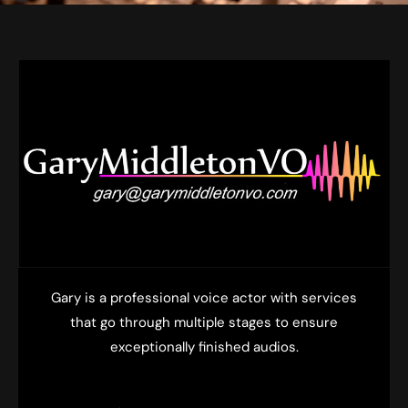
Gary is a professional voice actor with services
that go through multiple stages to ensure
exceptionally finished audios.