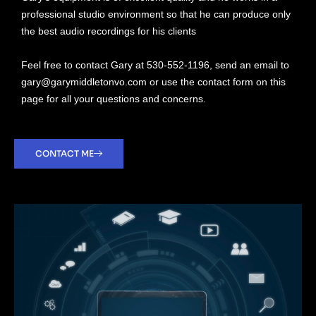
professional studio environment so that he can produce only
the best audio recordings for his clients
Feel free to contact Gary at 530-552-1196, send an email to
gary@garymiddletonvo.com or use the contact form on this
page for all your questions and concerns.
CONTACT ME