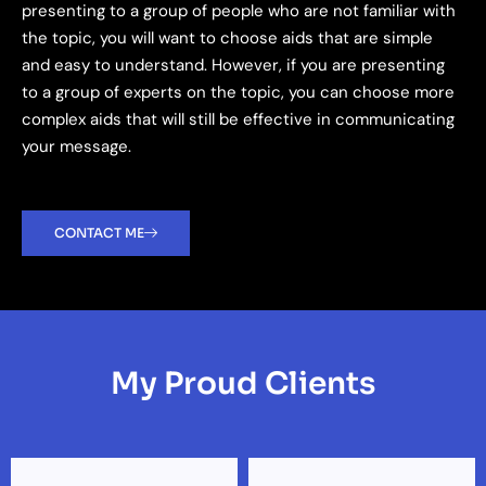
presenting to a group of people who are not familiar with
the topic, you will want to choose aids that are simple
and easy to understand. However, if you are presenting
to a group of experts on the topic, you can choose more
complex aids that will still be effective in communicating
your message.
CONTACT ME
My Proud Clients