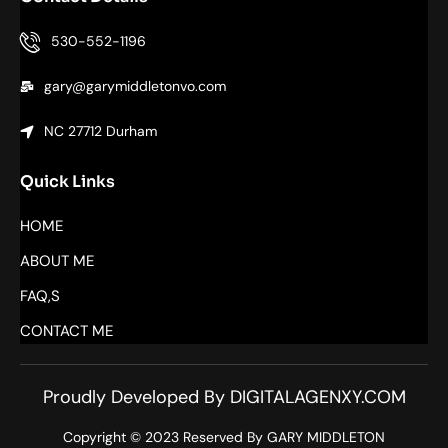
530-552-1196
gary@garymiddletonvo.com
NC 27712 Durham
Quick Links
HOME
ABOUT ME
FAQ,S
CONTACT ME
Proudly Developed By DIGITALAGENXY.COM
Copyright © 2023 Reserved By GARY MIDDLETON