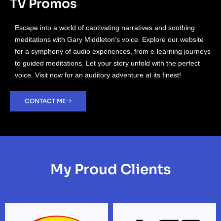
TV Promos
Escape into a world of captivating narratives and soothing
meditations with Gary Middleton’s voice. Explore our website
for a symphony of audio experiences, from e-learning journeys
to guided meditations. Let your story unfold with the perfect
voice. Visit now for an auditory adventure at its finest!
CONTACT ME
My Proud Clients