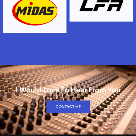
I Would Love To Hear From You
CONTACT ME