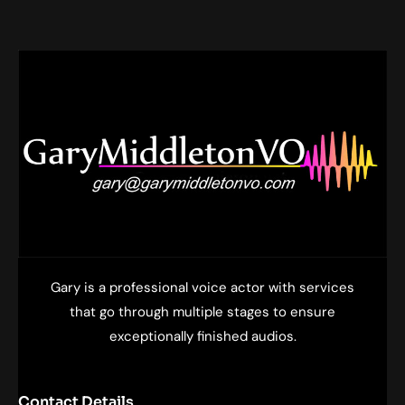
Gary is a professional voice actor with services
that go through multiple stages to ensure
exceptionally finished audios.
Contact Details