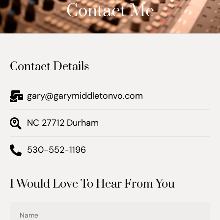
Contact Me
Contact Details
gary@garymiddletonvo.com
NC 27712 Durham
530-552-1196
I Would Love To Hear From You