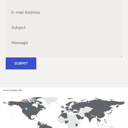
SUBMIT