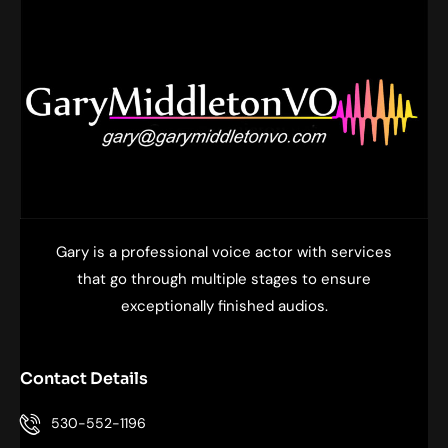
f
Gary is a professional voice actor with services
that go through multiple stages to ensure
exceptionally finished audios.
Contact Details
530-552-1196