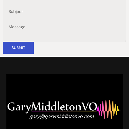
SUBMIT