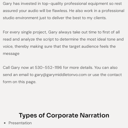
Gary has invested in top-quality professional equipment so rest
assured your audio will be flawless. He also work in a professional
studio environment just to deliver the best to my clients.
For every single project, Gary always take out time to first of all
read and analyze the script to determine the most ideal tone and
voice, thereby making sure that the target audience feels the
message
Call Gary now at 530-552-1196 for more details. You can also
send an email to gary@garymiddletonvo.com or use the contact
form on this page.
Types of Corporate Narration
Presentation