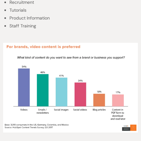
Recruitment
Tutorials
Product Information
Staff Training