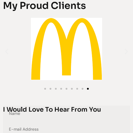
My Proud Clients
I Would Love To Hear From You