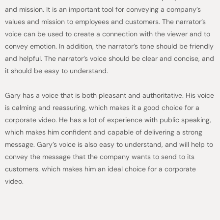
and mission. It is an important tool for conveying a company’s
values and mission to employees and customers. The narrator’s
voice can be used to create a connection with the viewer and to
convey emotion. In addition, the narrator’s tone should be friendly
and helpful. The narrator’s voice should be clear and concise, and
it should be easy to understand.
Gary has a voice that is both pleasant and authoritative. His voice
is calming and reassuring, which makes it a good choice for a
corporate video. He has a lot of experience with public speaking,
which makes him confident and capable of delivering a strong
message. Gary’s voice is also easy to understand, and will help to
convey the message that the company wants to send to its
customers. which makes him an ideal choice for a corporate
video.