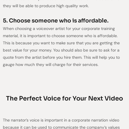
they will be able to produce high quality work.
5. Choose someone who is affordable.
When choosing a voiceover artist for your corporate training
material, it is important to choose someone who is affordable.
This is because you want to make sure that you are getting the
best value for your money. You should also be sure to ask for a
quote from the artist before you hire them. This will help you to
gauge how much they will charge for their services.
The Perfect Voice for Your Next Video
The narrator’s voice is important in a corporate narration video
because it can be used to communicate the company’s values