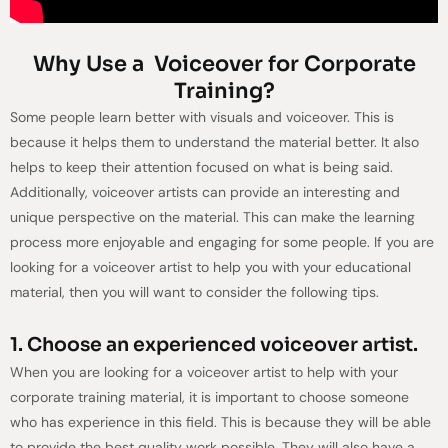
Why Use a Voiceover for Corporate
Training?
Some people learn better with visuals and voiceover. This is
because it helps them to understand the material better. It also
helps to keep their attention focused on what is being said.
Additionally, voiceover artists can provide an interesting and
unique perspective on the material. This can make the learning
process more enjoyable and engaging for some people. If you are
looking for a voiceover artist to help you with your educational
material, then you will want to consider the following tips.
1. Choose an experienced voiceover artist.
When you are looking for a voiceover artist to help with your
corporate training material, it is important to choose someone
who has experience in this field. This is because they will be able
to provide the best quality work possible. They will also have a