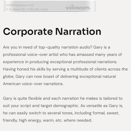
Corporate Narration
Are you in need of top-quality narration audio? Gary is a
professional voice-over artist who has amassed many years of
experience in producing exceptional professional narrations.
Having honed his skills by serving a multitude of clients across the
globe, Gary can now boast of delivering exceptional natural
American voice-over narrations.
Gary is quite flexible and each narration he makes is tailored to
suit your script and target demographic. As versatile as Gary is,
he can easily switch to several tones, including formal, sweet,
friendly, high energy, warm, etc. where needed.