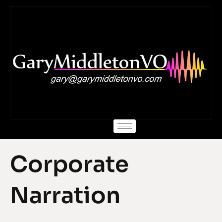
Skip
to
content
Corporate
Narration