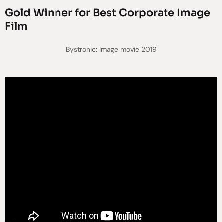
Gold Winner for Best Corporate Image
Film
Bystronic: Image movie 2019