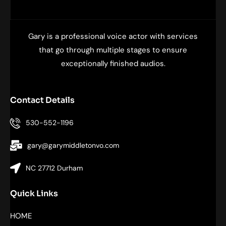
Gary is a professional voice actor with services
that go through multiple stages to ensure
exceptionally finished audios.
Contact Details
530-552-1196
gary@garymiddletonvo.com
NC 27712 Durham
Quick Links
HOME