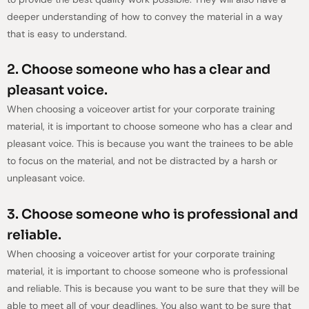
deeper understanding of how to convey the material in a way
that is easy to understand.
2. Choose someone who has a clear and
pleasant voice.
When choosing a voiceover artist for your corporate training
material, it is important to choose someone who has a clear and
pleasant voice. This is because you want the trainees to be able
to focus on the material, and not be distracted by a harsh or
unpleasant voice.
3. Choose someone who is professional and
reliable.
When choosing a voiceover artist for your corporate training
material, it is important to choose someone who is professional
and reliable. This is because you want to be sure that they will be
able to meet all of your deadlines. You also want to be sure that