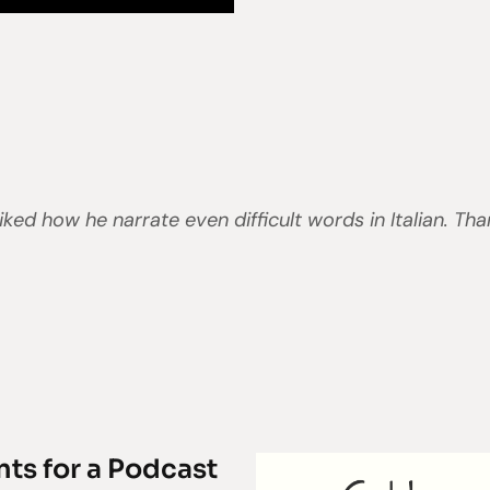
liked how he narrate even difficult words in Italian. Th
nts for a Podcast