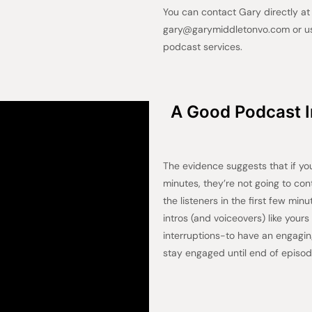
You can contact Gary directly a
gary@garymiddletonvo.com or use
podcast services.
A Good Podcast In
The evidence suggests that if you’
minutes, they’re not going to con
the listeners in the first few min
intros (and voiceovers) like your
interruptions-to have an engagi
stay engaged until end of episod