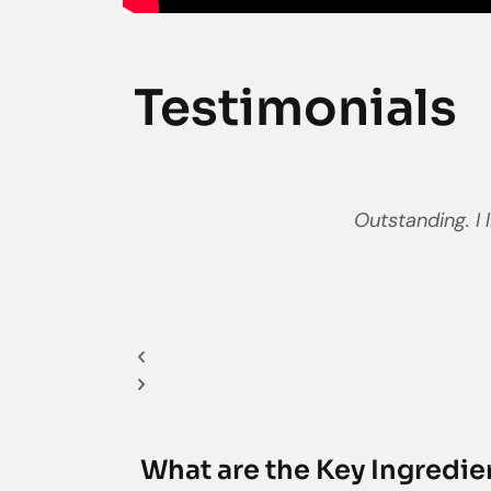
Testimonials
Previous
Next
Outstanding. I 
What are the Key Ingredie