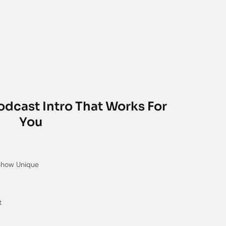
odcast Intro That Works For
You
Show Unique
t