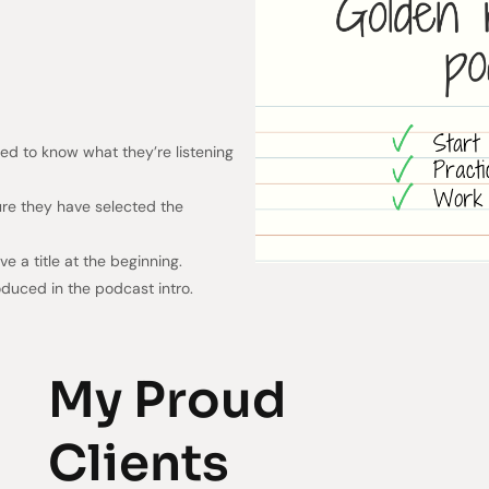
d to know what they’re listening
ure they have selected the
have a title at the beginning.
duced in the podcast intro.
My Proud
Clients