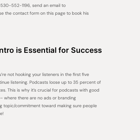
t 530-552-1196, send an email to
 the contact form on this page to book his
tro is Essential for Success
re not hooking your listeners in the first five
tinue listening. Podcasts loose up to 35 percent of
utes. This is why it’s crucial for podcasts with good
s – where there are no ads or branding
ng topic/commitment toward making sure people
e!