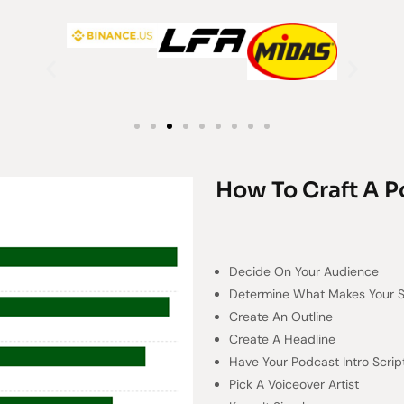
How To Craft A P
Decide On Your Audience
Determine What Makes Your 
Create An Outline
Create A Headline
Have Your Podcast Intro Scrip
Pick A Voiceover Artist