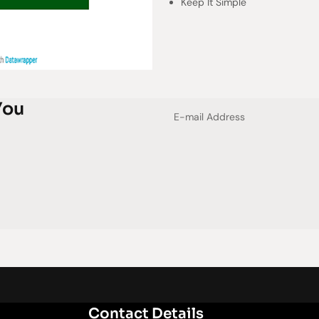
Keep It Simple
You
Contact Details