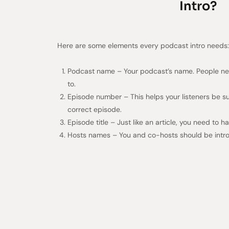
Intro?
Here are some elements every podcast intro needs:
Podcast name – Your podcast’s name. People nee
to.
Episode number – This helps your listeners be s
correct episode.
Episode title – Just like an article, you need to 
Hosts names – You and co-hosts should be intro