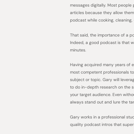
messages digitally. Most people 
articles because they allow them t
podcast while cooking, cleaning, 
That said, the importance of a 
Indeed, a good podcast is that wh
minutes.
Having acquired many years of ex
most competent professionals to
subject or topic. Gary will lever
to do in-depth research on the su
your target audience. Even withou
always stand out and lure the tar
Gary works in a professional stu
quality podcast intros that super