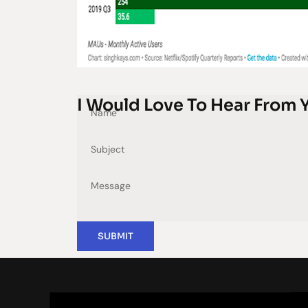
I Would Love To Hear From 
SUBMIT