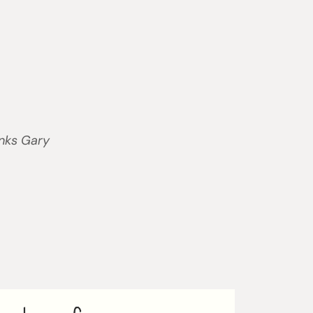
anks Gary