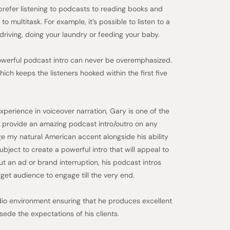
prefer listening to podcasts to reading books and
o multitask. For example, it’s possible to listen to a
driving, doing your laundry or feeding your baby.
powerful podcast intro can never be overemphasized.
ich keeps the listeners hooked within the first five
perience in voiceover narration, Gary is one of the
 provide an amazing podcast intro/outro on any
age my natural American accent alongside his ability
bject to create a powerful intro that will appeal to
t an ad or brand interruption, his podcast intros
get audience to engage till the very end.
dio environment ensuring that he produces excellent
sede the expectations of his clients.