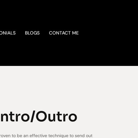
ONIALS
BLOGS
CONTACT ME
Intro/Outro
roven to be an effective technique to send out