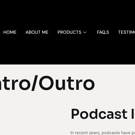
HOME
ABOUT ME
PRODUCTS
FAQ,S
TESTIM
ntro/Outro
Podcast 
In recent years, podcasts have p