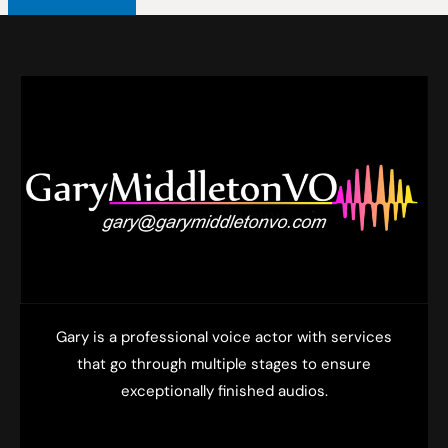
Gary is a professional voice actor with services
that go through multiple stages to ensure
exceptionally finished audios.