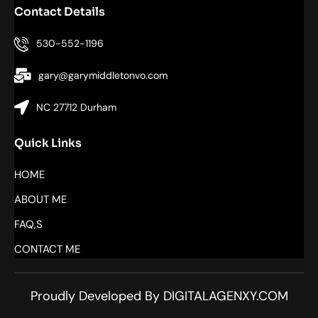
Contact Details
530-552-1196
gary@garymiddletonvo.com
NC 27712 Durham
Quick Links
HOME
ABOUT ME
FAQ,S
CONTACT ME
Proudly Developed By DIGITALAGENXY.COM