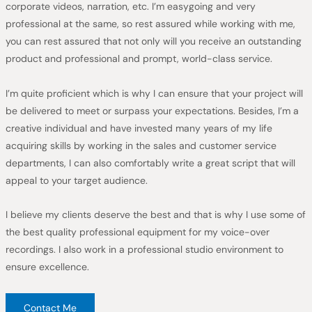
corporate videos, narration, etc. I’m easygoing and very
professional at the same, so rest assured while working with me,
you can rest assured that not only will you receive an outstanding
product and professional and prompt, world-class service.
I’m quite proficient which is why I can ensure that your project will
be delivered to meet or surpass your expectations. Besides, I’m a
creative individual and have invested many years of my life
acquiring skills by working in the sales and customer service
departments, I can also comfortably write a great script that will
appeal to your target audience.
I believe my clients deserve the best and that is why I use some of
the best quality professional equipment for my voice-over
recordings. I also work in a professional studio environment to
ensure excellence.
Contact Me